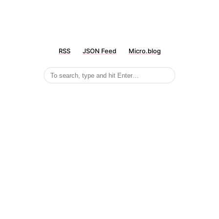
RSS
JSON Feed
Micro.blog