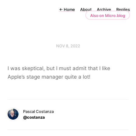
←
Home
About
Archive
Replies
Also on Micro.blog
NOV 8, 2022
I was skeptical, but I must admit that I like
Apple’s stage manager quite a lot!
Pascal Costanza
@costanza