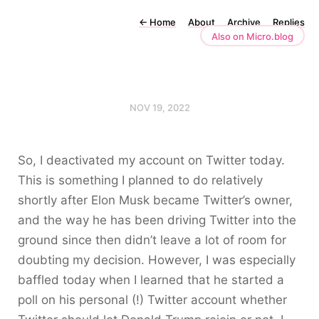
←
Home
About
Archive
Replies
Also on Micro.blog
NOV 19, 2022
So, I deactivated my account on Twitter today.
This is something I planned to do relatively
shortly after Elon Musk became Twitter’s owner,
and the way he has been driving Twitter into the
ground since then didn’t leave a lot of room for
doubting my decision. However, I was especially
baffled today when I learned that he started a
poll on his personal (!) Twitter account whether