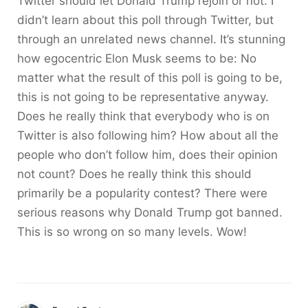
Twitter should let Donald Trump rejoin or not. I
didn’t learn about this poll through Twitter, but
through an unrelated news channel. It’s stunning
how egocentric Elon Musk seems to be: No
matter what the result of this poll is going to be,
this is not going to be representative anyway.
Does he really think that everybody who is on
Twitter is also following him? How about all the
people who don’t follow him, does their opinion
not count? Does he really think this should
primarily be a popularity contest? There were
serious reasons why Donald Trump got banned.
This is so wrong on so many levels. Wow!