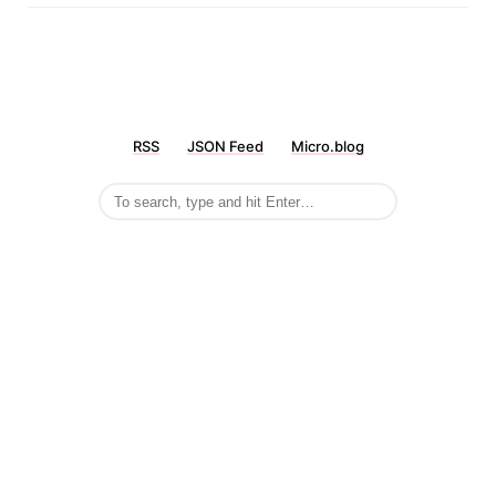
RSS
JSON Feed
Micro.blog