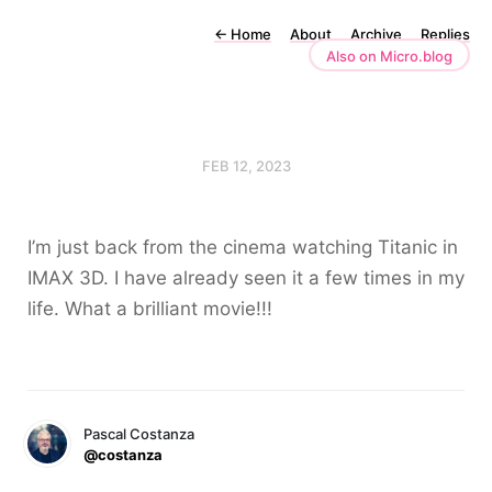
←
Home
About
Archive
Replies
Also on Micro.blog
FEB 12, 2023
I’m just back from the cinema watching Titanic in
IMAX 3D. I have already seen it a few times in my
life. What a brilliant movie!!!
Pascal Costanza
@costanza